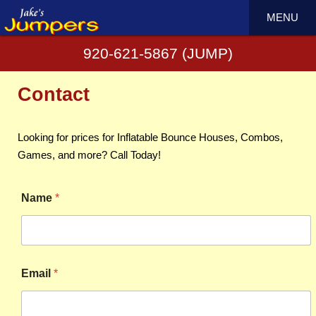
MENU
920-621-5867 (JUMP)
Contact
Looking for prices for Inflatable Bounce Houses, Combos,
Games, and more? Call Today!
Name
*
Email
*