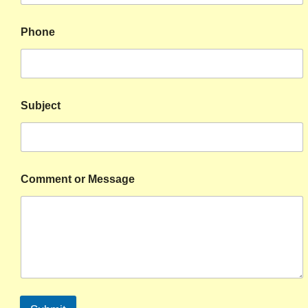
Phone
Subject
Comment or Message