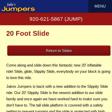
MENU
920-621-5867 (JUMP)
20 Foot Slide
Return to Slides
Come along and slide down this fantastic new 20′ inflatable
ride! Slide, glide, Slippity Slide, everybody on your block is going
to love this ride.
Jakes Jumpers is back with a new addition to the Slippity Slide
ride. Our 20′ Slippity Slide is the newest addition to our slide
family and once again we have worked hard to make sure you
don’t have to. The tall slide platform is covered with a safety
netting to prevent jumping and the slide is protected with high