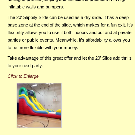
inflatable walls and bumpers.
The 20′ Slippity Slide can be used as a dry slide. It has a deep
base zone at the end of the slide, which makes for a fun exit. It’s
flexibility allows you to use it both indoors and out and at private
parties or public events. Meanwhile, it’s affordability allows you
to be more flexible with your money.
Take advantage of this great offer and let the 20′ Slide add thrills
to your next party.