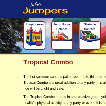
Jump Houses
Jump House
Obstacle
Combos
Courses
Tropical Combo
The hot summer sun and palm trees make this combo an
Tropical Combo is a great addition to any party. It is 
ride will be bright and safe.
The Tropical Combo comes in an attractive green, yell
healthful physical activity at any party or event. It 