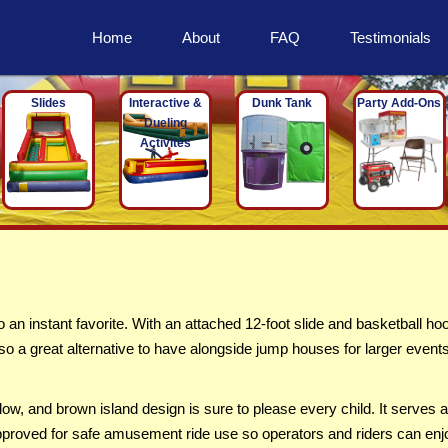
Home
About
FAQ
Testimonials
Slides
Interactive &
Dunk Tank
Party Add-Ons
Dueling
Activites
 instant favorite. With an attached 12-foot slide and basketball ho
also a great alternative to have alongside jump houses for larger event
ow, and brown island design is sure to please every child. It serves 
is approved for safe amusement ride use so operators and riders can enj