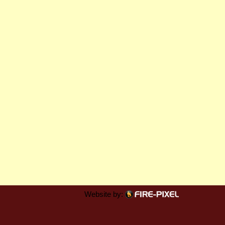
Website by: