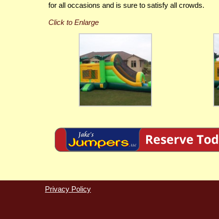
for all occasions and is sure to satisfy all crowds.
Privacy Policy