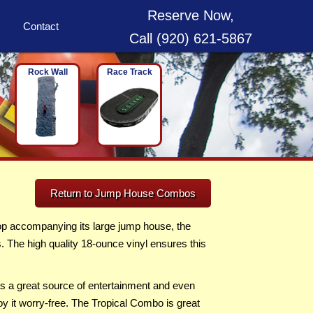
Reserve Now,
Contact
Call (920) 621-5867
Rock Wall
Race Track
Return to Jump House Combos
op accompanying its large jump house, the
s. The high quality 18-ounce vinyl ensures this
as a great source of entertainment and even
oy it worry-free. The Tropical Combo is great