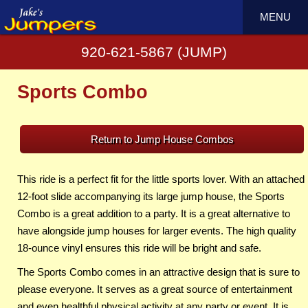
MENU
920-621-5867 (JUMP)
Sports Combo
Return to Jump House Combos
This ride is a perfect fit for the little sports lover. With an attached
12-foot slide accompanying its large jump house, the Sports
Combo is a great addition to a party. It is a great alternative to
have alongside jump houses for larger events. The high quality
18-ounce vinyl ensures this ride will be bright and safe.
The Sports Combo comes in an attractive design that is sure to
please everyone. It serves as a great source of entertainment
and even healthful physical activity at any party or event. It is