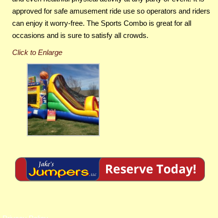
approved for safe amusement ride use so operators and riders
can enjoy it worry-free. The Sports Combo is great for all
occasions and is sure to satisfy all crowds.