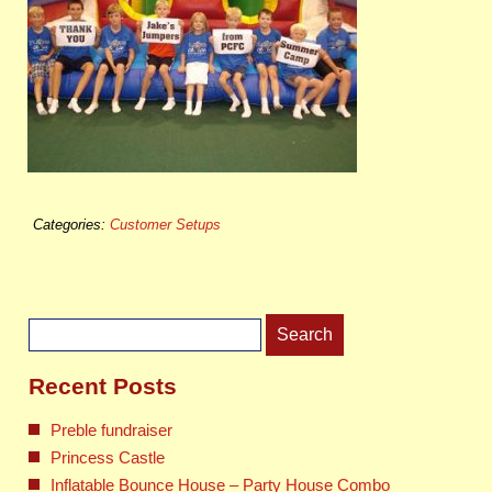
Categories:
Customer Setups
Search
for:
Recent Posts
Preble fundraiser
Princess Castle
Inflatable Bounce House – Party House Combo