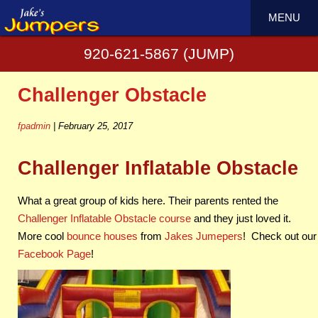
←
Rampage Obstacle is 70′ of Crazy Fun
MENU
We rent generators
→
920-621-5867 (JUMP)
Challenger Obstacle
fpadmin
|
February 25, 2017
Challenger Inflatable Obstacle
What a great group of kids here. Their parents rented the
Challenger Inflatable Obstacle course
and they just loved it.
More cool
bounce houses
from
Jakes Jumepers
! Check out our
Facebook Page
!